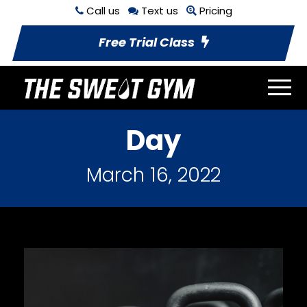
Call us
Text us
Pricing
Free Trial Class
Day
March 16, 2022