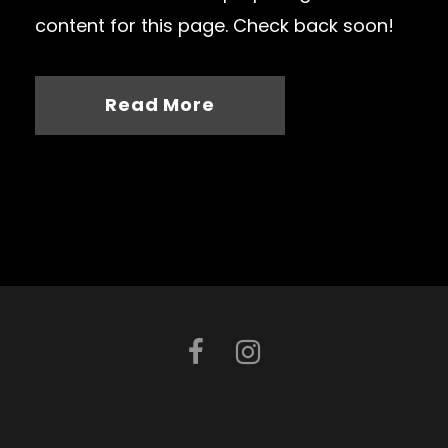
content for this page. Check back soon!
Read More