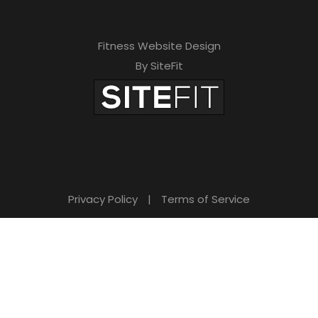
Fitness Website Design
By SiteFit
Privacy Policy
|
Terms of Service