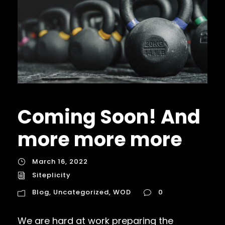
Coming Soon! And
more more more
March 16, 2022
Siteplicity
Blog
,
Uncategorized
,
WOD
0
We are hard at work preparing the