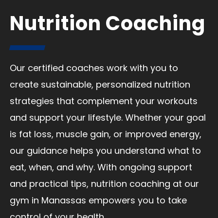
Nutrition Coaching
Our certified coaches work with you to
create sustainable, personalized nutrition
strategies that complement your workouts
and support your lifestyle. Whether your goal
is fat loss, muscle gain, or improved energy,
our guidance helps you understand what to
eat, when, and why. With ongoing support
and practical tips, nutrition coaching at our
gym in Manassas empowers you to take
control of your health.