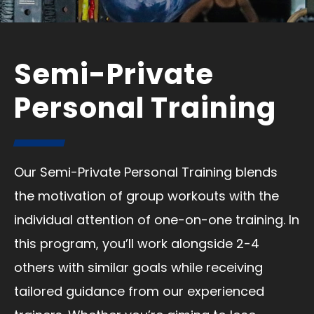
Semi-Private
Personal Training
Our Semi-Private Personal Training blends
the motivation of group workouts with the
individual attention of one-on-one training. In
this program, you’ll work alongside 2-4
others with similar goals while receiving
tailored guidance from our experienced