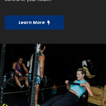
Learn More