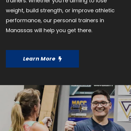
trainers. Whether you’re aiming to lose
weight, build strength, or improve athletic
performance, our personal trainers in
Manassas will help you get there.
Learn More