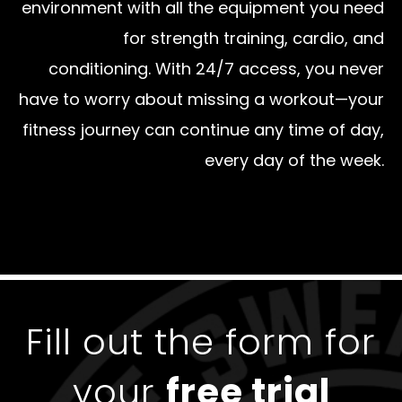
environment with all the equipment you need
for strength training, cardio, and
conditioning. With 24/7 access, you never
have to worry about missing a workout—your
fitness journey can continue any time of day,
every day of the week.
Fill out the form for
your
free trial