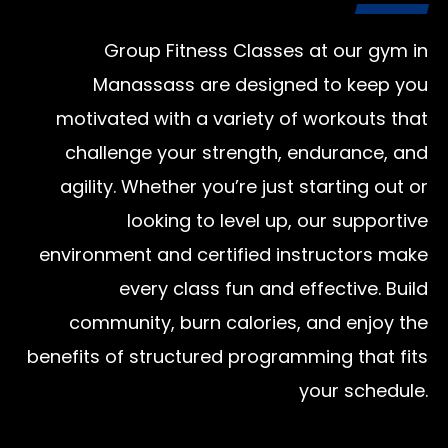
Group Fitness Classes at our gym in
Manassass are designed to keep you
motivated with a variety of workouts that
challenge your strength, endurance, and
agility. Whether you’re just starting out or
looking to level up, our supportive
environment and certified instructors make
every class fun and effective. Build
community, burn calories, and enjoy the
benefits of structured programming that fits
your schedule.