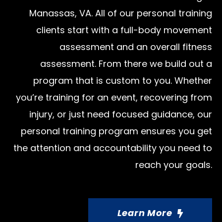
Manassas, VA. All of our personal training
clients start with a full-body movement
assessment and an overall fitness
assessment. From there we build out a
program that is custom to you. Whether
you’re training for an event, recovering from
injury, or just need focused guidance, our
personal training program ensures you get
the attention and accountability you need to
reach your goals.
Learn More