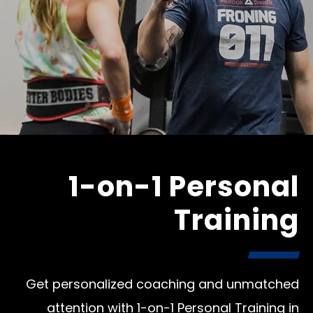
1-on-1 Personal
Training
Get personalized coaching and unmatched
attention with 1-on-1 Personal Training in