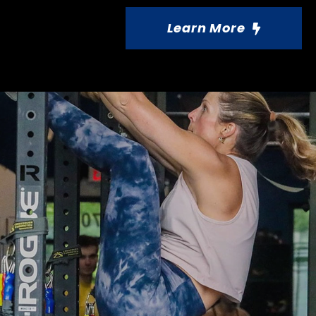
Learn More