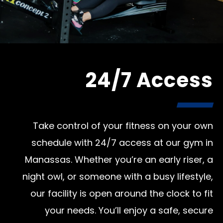
24/7 Access
Take control of your fitness on your own
schedule with 24/7 access at our gym in
Manassas. Whether you’re an early riser, a
night owl, or someone with a busy lifestyle,
our facility is open around the clock to fit
your needs. You’ll enjoy a safe, secure