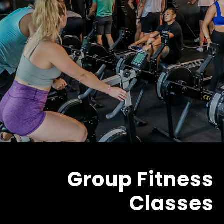
Group Fitness
Classes