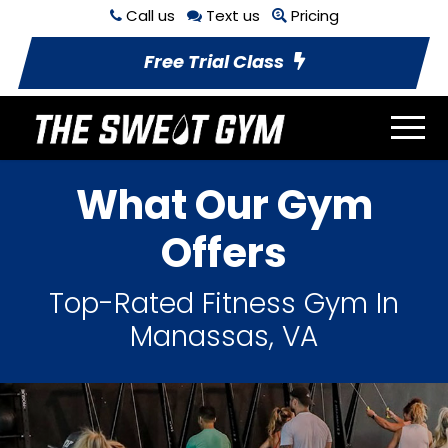
Call us
Text us
Pricing
Free Trial Class
What Our Gym
Offers
Top-Rated Fitness Gym In
Manassas, VA