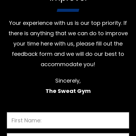
Your experience with us is our top priority. If
there is anything that we can do to improve
your time here with us, please fill out the
feedback form and we will do our best to
accommodate you!
Sincerely,
The Sweat Gym