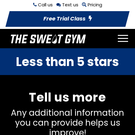
Call us
Text us
Pricing
Free Trial Class
Less than 5 stars
Tell us more
Any additional information
you can provide helps us
improve!